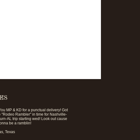
ES
ou MP & KD for a punctual delivery! Got
he "Rodeo Rambler" in time for Nashville-
rn-AL trip starting wed! Look out cause
onna be a ramblin!
s, Texas