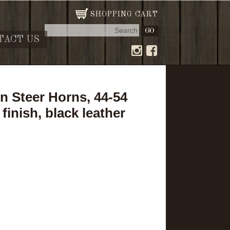
SHOPPING CART
TACT US
 Steer Horns, 44-54
finish, black leather