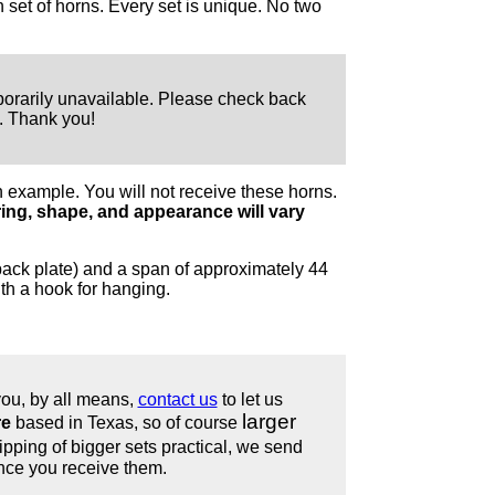
set of horns. Every set is unique. No two
orarily unavailable. Please check back
s. Thank you!
 example. You will not receive these horns.
ing, shape, and appearance will vary
ack plate) and a span of approximately 44
th a hook for hanging.
 you, by all means,
contact us
to let us
larger
re
based in Texas, so of course
ping of bigger sets practical, we send
nce you receive them.