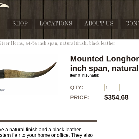
SHOP
LOCATIONS
ABOUT US
CON
eer Horns, 44-54 inch span, natural finish, black leather
Mounted Longhorn
inch span, natural 
Item #: hl16natbk
QTY:
$354.68
PRICE:
 a natural finish and a black leather
ern flair to your home or office. They also