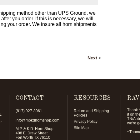
 shipping method other than UPS Ground, we
ter you order. If this is necessary, we will
ing your order. We insure all horn shipments
Next
>
CONTACT
RESOURCES
RAV
Thank Y
(817) 927-8061
Return and Shipping
1
.
it on t
Policies
TN/Aubu
info@mpkdhornshop.com
Privacy Policy
er
we're g
Site Map
M.P. & K.D. Horn Shop
~Thoma
408 E. Drew Street
Fort Worth TX 76110