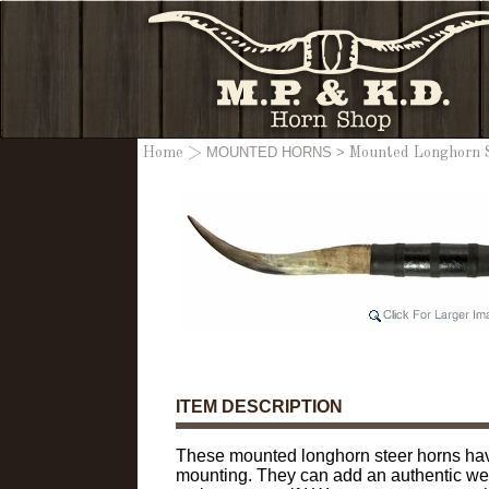
MOUNTED HORNS
>
Home
>
Mounted Longhorn St
ITEM DESCRIPTION
These mounted longhorn steer horns have
mounting. They can add an authentic west