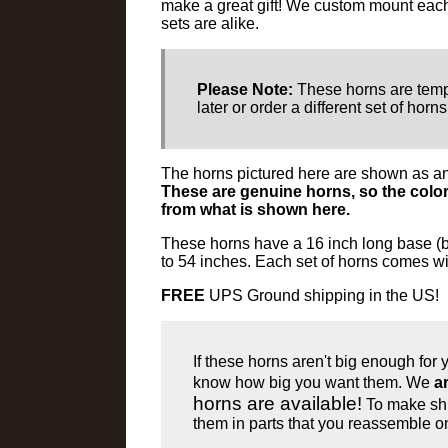
make a great gift! We custom mount each 
sets are alike.
Please Note:
These horns are temp
later or order a different set of horn
The horns pictured here are shown as an
These are genuine horns, so the color
from what is shown here.
These horns have a 16 inch long base (b
to 54 inches. Each set of horns comes wi
FREE
UPS Ground shipping in the US!
If these horns aren't big enough for
know how big you want them. We
a
horns are available!
To make ship
them in parts that you reassemble o