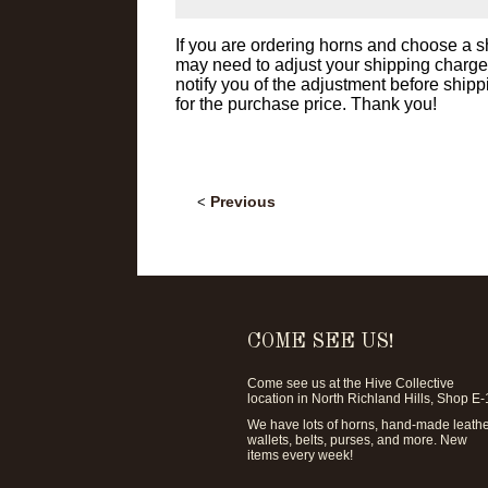
If you are ordering horns and choose a
may need to adjust your shipping charge af
notify you of the adjustment before shipp
for the purchase price. Thank you!
Previous
<
COME SEE US!
Come see us at the
Hive Collective
location in North Richland Hills, Shop E-
We have lots of horns, hand-made leath
wallets, belts, purses, and more. New
items every week!